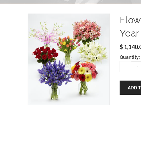
Flow
Year
$
1,140.
Quantity:
ADD 