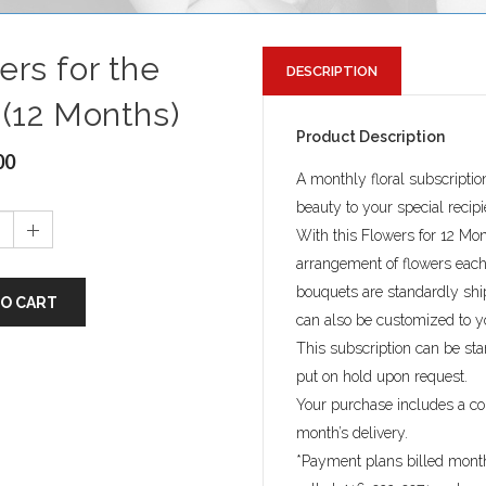
ers for the
DESCRIPTION
 (12 Months)
Product Description
00
A monthly floral subscriptio
beauty to your special recip
With this Flowers for 12 Mont
arrangement of flowers each 
bouquets are standardly sh
TO CART
can also be customized to y
This subscription can be sta
put on hold upon request.
Your purchase includes a c
month’s delivery.
*Payment plans billed month