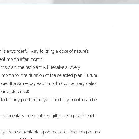
n is a wonderful way to bring a dose of nature’s
ient month after month!
hs plan, the recipient will receive a lovely
month for the duration of the selected plan. Future
ipped the same day each month (but delivery dates
our preference!)
rted at any point in the year, and any month can be
omplimentary personalized gift message with each
ly are also available upon request – please give us a