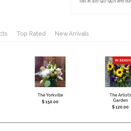
call at 416-922-9971 and ou
cts
Top Rated
New Arrivals
IN SEAS
The Yorkville
The Artist’
Garden
$
150.00
$
120.00