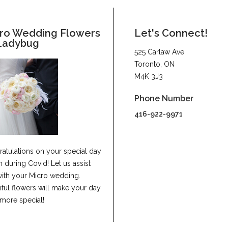
ro Wedding Flowers
Let's Connect!
Ladybug
525 Carlaw Ave
Toronto, ON
M4K 3J3
Phone Number
416-922-9971
atulations on your special day
n during Covid! Let us assist
ith your Micro wedding.
iful flowers will make your day
more special!