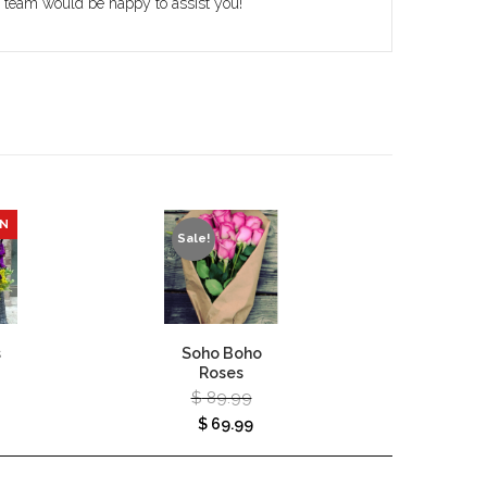
r team would be happy to assist you!
ON
Sale!
s
Soho Boho
Autumn
Roses
Vase – 
$
89.99
$
120
$
69.99