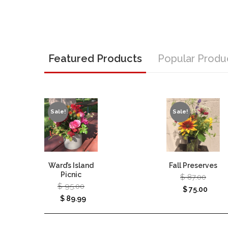
Featured Products
Popular Produ
Sale!
Sale!
Ward’s Island
Fall Preserves
Picnic
$
87.00
$
95.00
$
75.00
$
89.99