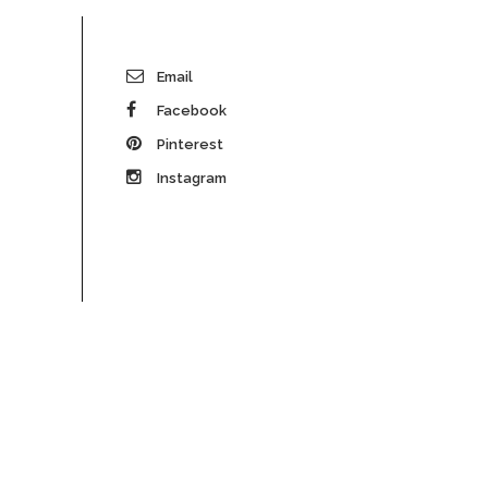
Email
Facebook
Pinterest
Instagram