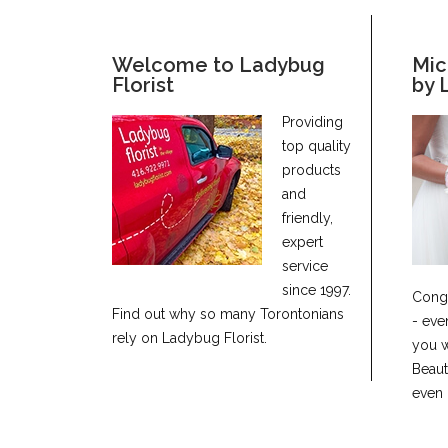
Welcome to Ladybug
Mic
Florist
by 
Providing
top quality
products
and
friendly,
expert
service
since 1997.
Congr
Find out why so many Torontonians
- eve
rely on Ladybug Florist.
you w
Beaut
even 