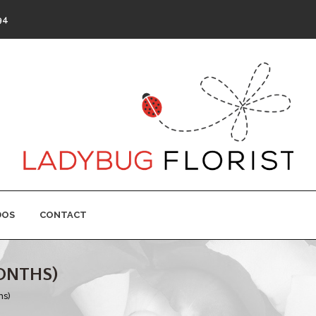
94
DOS
CONTACT
ONTHS)
hs)