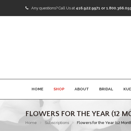
Any questions?
Call Us at
416.922.9971 or 1.800.366.05
HOME
SHOP
ABOUT
BRIDAL
KU
FLOWERS FOR THE YEAR (12 M
Home
Subscriptions
Flowers for the Year (12 Mont