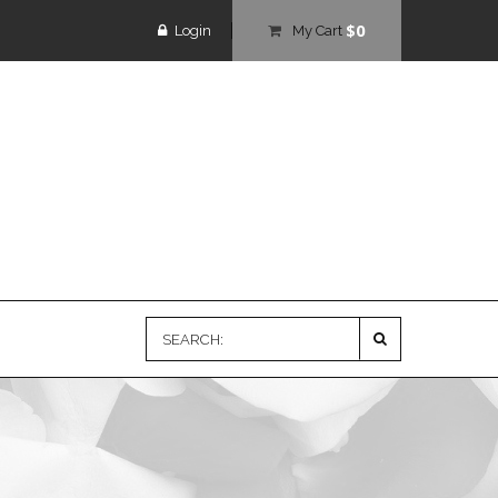
$0
Login
My Cart