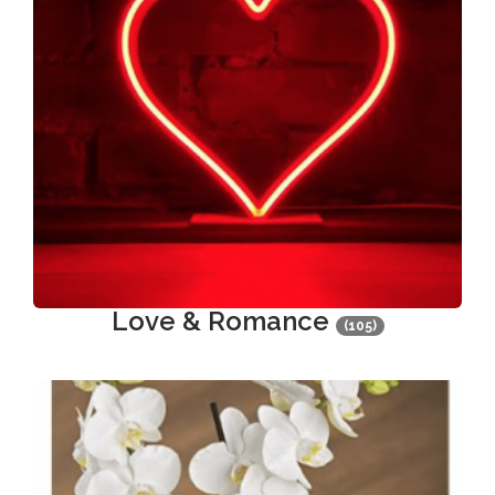
Love & Romance
(105)