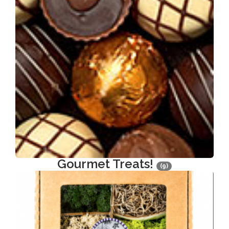
Gourmet Treats!
(9)