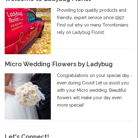
Providing top quality products and
friendly, expert service since 1997.
Find out why so many Torontonians
rely on Ladybug Florist.
Micro Wedding Flowers by Ladybug
Congratulations on your special day -
even during Covid! Let us assist you
with your Micro wedding. Beautiful
flowers will make your day even
more special!
Let's Connect!