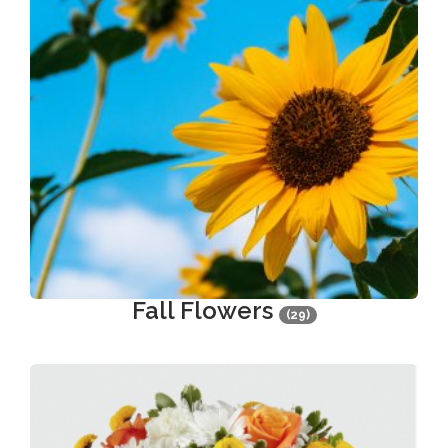
Fall Flowers
(29)