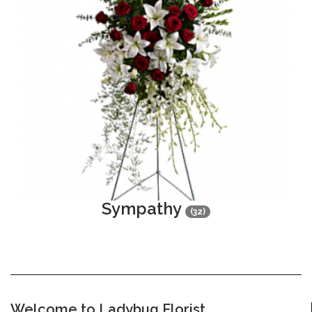
Sympathy
(32)
Welcome to Ladybug Florist