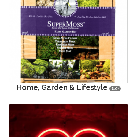
Home, Garden & Lifestyle
(10)