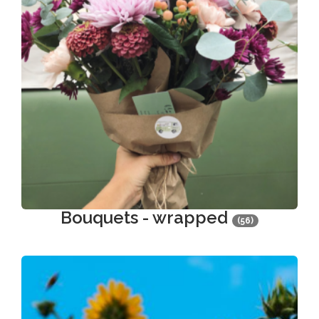
Bouquets - wrapped
(56)