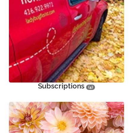
Subscriptions
(4)