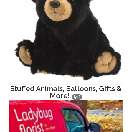
Stuffed Animals, Balloons, Gifts &
More!
(34)