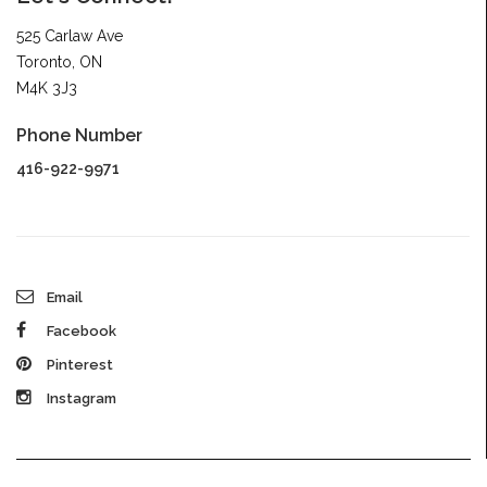
525 Carlaw Ave
Toronto, ON
M4K 3J3
Phone Number
416-922-9971
Email
Facebook
Pinterest
Instagram