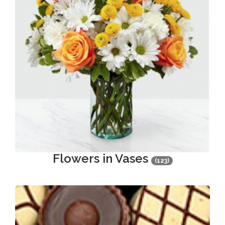
Flowers in Vases
(123)