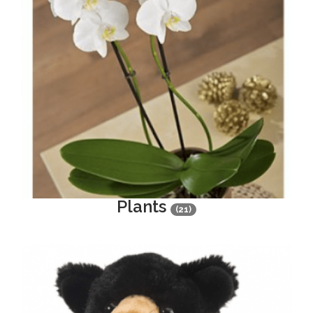
Plants
(21)