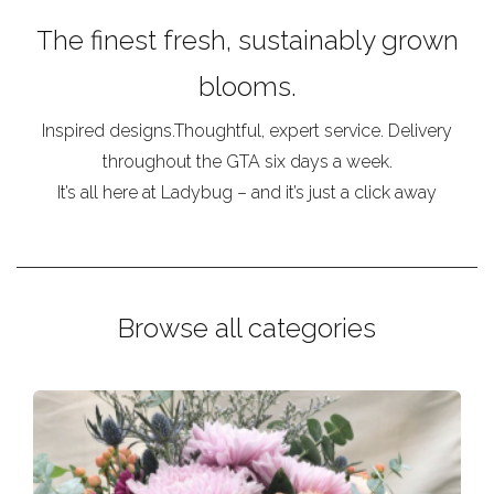
The finest fresh, sustainably grown
blooms.
Inspired designs.Thoughtful, expert service. Delivery
throughout the GTA six days a week.
It’s all here at Ladybug – and it’s just a click away
Browse all categories