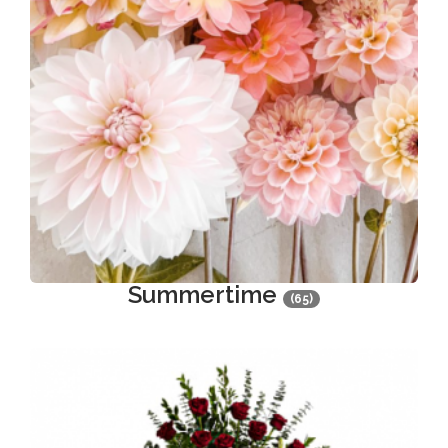
Summertime
(65)