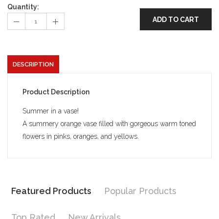
Quantity:
ADD TO CART
DESCRIPTION
Product Description
Summer in a vase!
A summery orange vase filled with gorgeous warm toned
flowers in pinks, oranges, and yellows.
Featured Products
Popular Products
Top Rated
New Arrivals