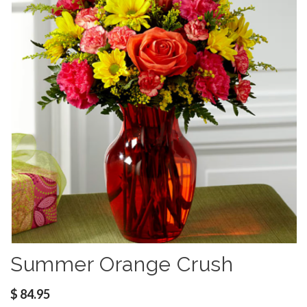
Summer Orange Crush
$
84.95