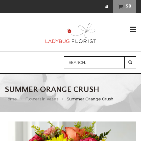
$0
SUMMER ORANGE CRUSH
Home
Flowers in Vases
Summer Orange Crush