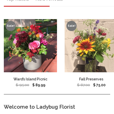
Sale!
Sale!
Ward’s Island Picnic
Fall Preserves
$
95.00
$
87.00
$
89.99
$
75.00
Welcome to Ladybug Florist