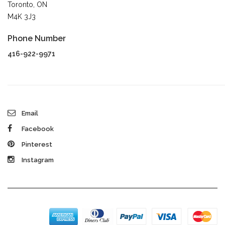
Toronto, ON
M4K 3J3
Phone Number
416-922-9971
Email
Facebook
Pinterest
Instagram