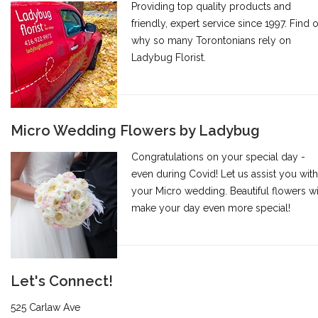
Providing top quality products and
friendly, expert service since 1997. Find 
why so many Torontonians rely on
Ladybug Florist.
Micro Wedding Flowers by Ladybug
Congratulations on your special day -
even during Covid! Let us assist you with
your Micro wedding. Beautiful flowers wi
make your day even more special!
Let's Connect!
525 Carlaw Ave