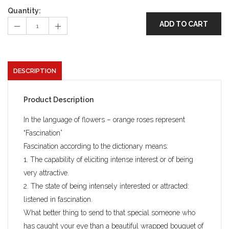
Quantity:
ADD TO CART
DESCRIPTION
Product Description
In the language of flowers – orange roses represent
“Fascination”
Fascination according to the dictionary means:
1. The capability of eliciting intense interest or of being
very attractive.
2. The state of being intensely interested or attracted:
listened in fascination.
What better thing to send to that special someone who
has caught your eye than a beautiful wrapped bouquet of