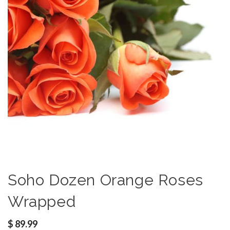
Soho Dozen Orange Roses
Wrapped
$
89.99