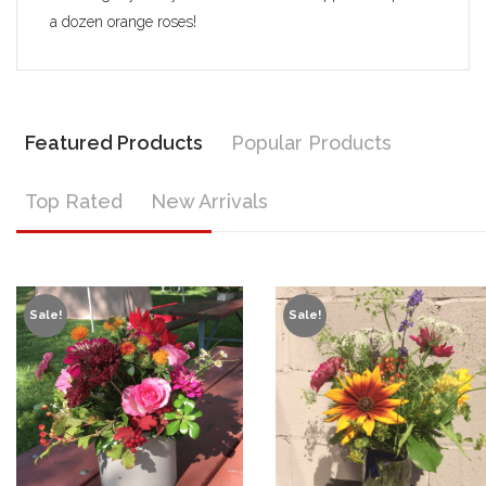
a dozen orange roses!
Featured Products
Popular Products
Top Rated
New Arrivals
Sale!
Sale!