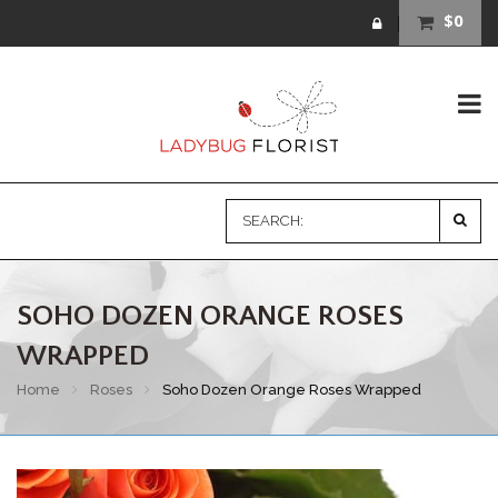
$0
SOHO DOZEN ORANGE ROSES
WRAPPED
Home
Roses
Soho Dozen Orange Roses Wrapped