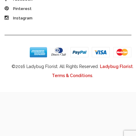
Pinterest
Instagram
©2016 Ladybug Florist. All Rights Reserved.
Ladybug Florist
.
Terms & Conditions
.