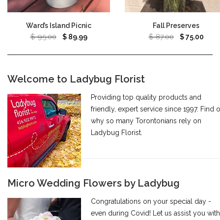
Ward’s Island Picnic
Fall Preserves
$
95.00
$
87.00
$
89.99
$
75.00
Welcome to Ladybug Florist
Providing top quality products and
friendly, expert service since 1997. Find 
why so many Torontonians rely on
Ladybug Florist.
Micro Wedding Flowers by Ladybug
Congratulations on your special day -
even during Covid! Let us assist you with