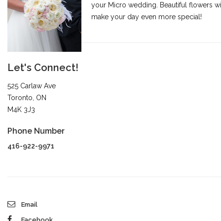
your Micro wedding. Beautiful flowers wi
make your day even more special!
Let's Connect!
525 Carlaw Ave
Toronto, ON
M4K 3J3
Phone Number
416-922-9971
Email
Facebook