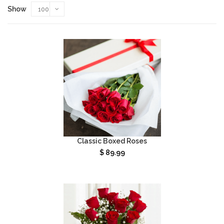
Show
100
Classic Boxed Roses
$
89.99