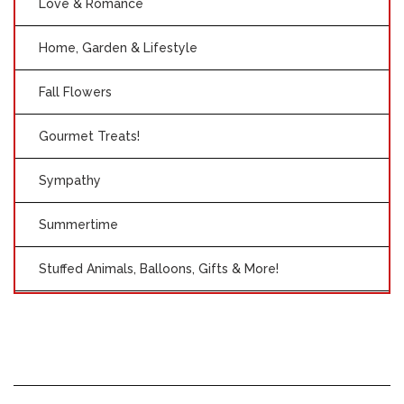
Love & Romance
Home, Garden & Lifestyle
Fall Flowers
Gourmet Treats!
Sympathy
Summertime
Stuffed Animals, Balloons, Gifts & More!