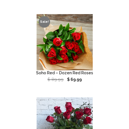
Sale!
Soho Red – Dozen Red Roses
$
89.99
$
69.99