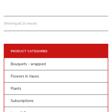
Showing all 20 results
PRODUCT CATEGORIES
Bouquets - wrapped
Flowers in Vases
Plants
Subscriptions