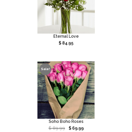
Eternal Love
$
84.95
Sale!
Soho Boho Roses
$
89.99
$
69.99