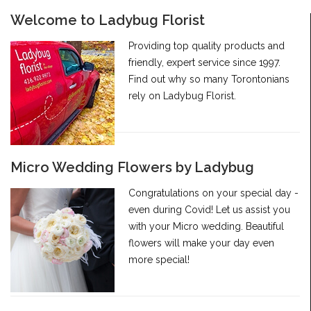
Welcome to Ladybug Florist
Providing top quality products and
friendly, expert service since 1997.
Find out why so many Torontonians
rely on Ladybug Florist.
Micro Wedding Flowers by Ladybug
Congratulations on your special day -
even during Covid! Let us assist you
with your Micro wedding. Beautiful
flowers will make your day even
more special!