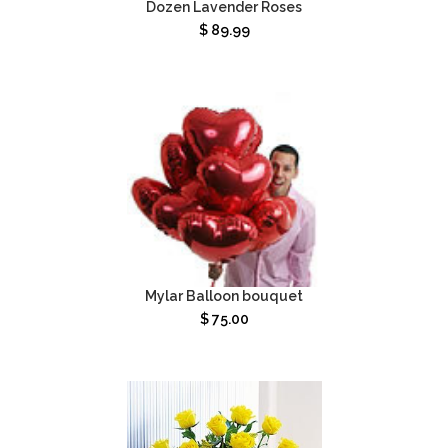
Dozen Lavender Roses
$
89.99
Mylar Balloon bouquet
$
75.00