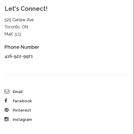
Let's Connect!
525 Carlaw Ave
Toronto, ON
M4K 3J3
Phone Number
416-922-9971
Email
Facebook
Pinterest
Instagram