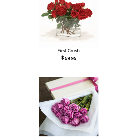
First Crush
$
59.95