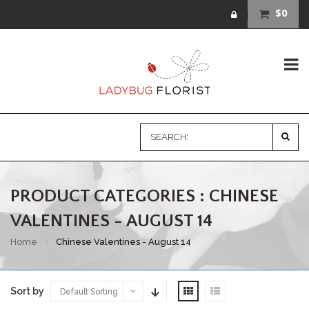
$0
PRODUCT CATEGORIES : CHINESE
VALENTINES - AUGUST 14
Home
Chinese Valentines - August 14
Sort by
Default Sorting