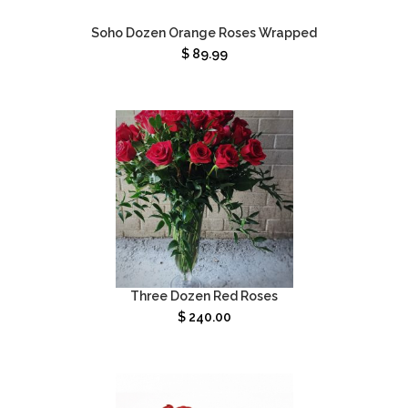
Soho Dozen Orange Roses Wrapped
$
89.99
Three Dozen Red Roses
$
240.00