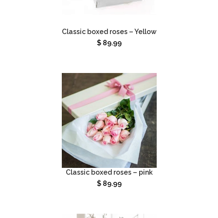
Classic boxed roses – Yellow
$
89.99
Classic boxed roses – pink
$
89.99