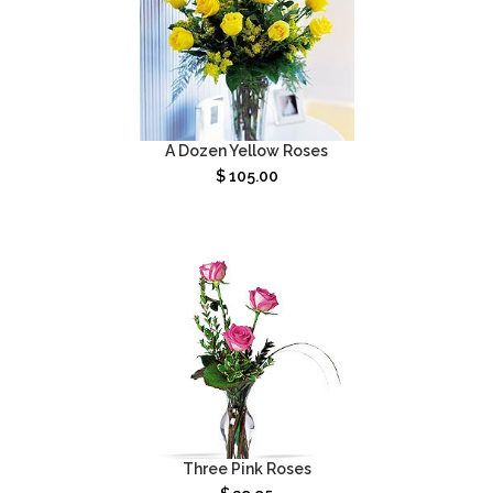
A Dozen Yellow Roses
$
105.00
Three Pink Roses