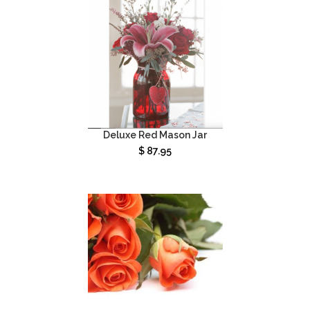
Deluxe Red Mason Jar
$
87.95