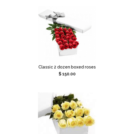
Classic 2 dozen boxed roses
$
150.00