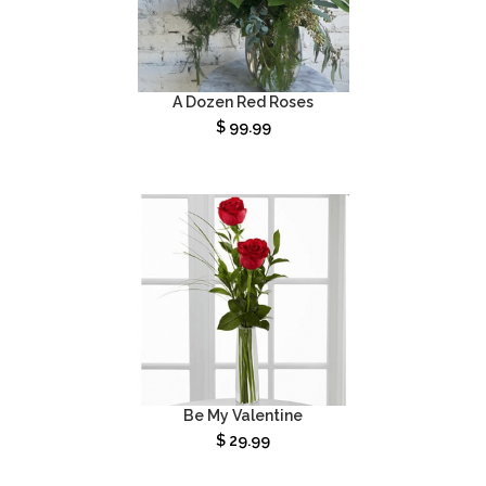
A Dozen Red Roses
$
99.99
Be My Valentine
$
29.99