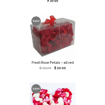
$
39.95
Sale!
Fresh Rose Petals – all red
$
25.00
$
20.00
Sale!