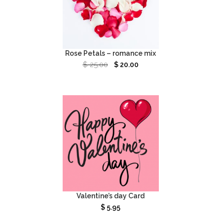
Rose Petals – romance mix
$
25.00
$
20.00
Valentine’s day Card
$
5.95