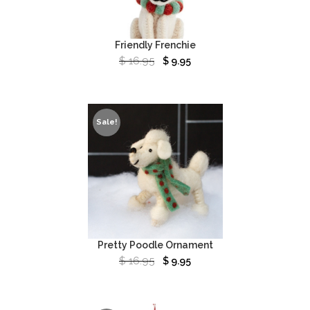
Friendly Frenchie
$
16.95
$
9.95
Sale!
Pretty Poodle Ornament
$
16.95
$
9.95