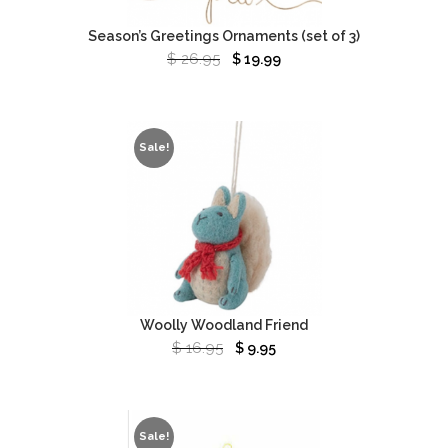
Season’s Greetings Ornaments (set of 3)
$
26.95
$
19.99
Sale!
Woolly Woodland Friend
$
16.95
$
9.95
Sale!