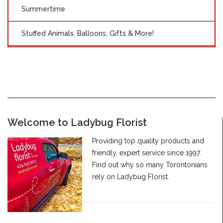
Summertime
Stuffed Animals, Balloons, Gifts & More!
Welcome to Ladybug Florist
Providing top quality products and
friendly, expert service since 1997.
Find out why so many Torontonians
rely on Ladybug Florist.