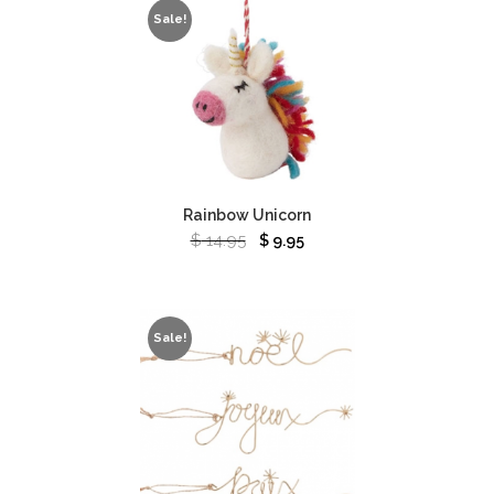
Sale!
Rainbow Unicorn
$
14.95
$
9.95
Sale!