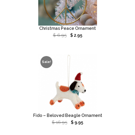
Christmas Peace Ornament
$
6.95
$
2.95
Sale!
Fido – Beloved Beagle Ornament
$
16.95
$
9.95