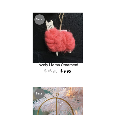
Sale!
Lovely Llama Ornament
$
16.95
$
9.95
Sale!