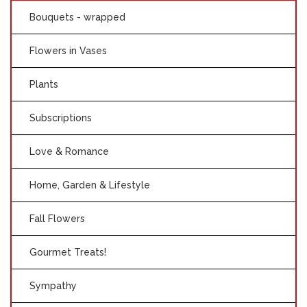
Bouquets - wrapped
Flowers in Vases
Plants
Subscriptions
Love & Romance
Home, Garden & Lifestyle
Fall Flowers
Gourmet Treats!
Sympathy