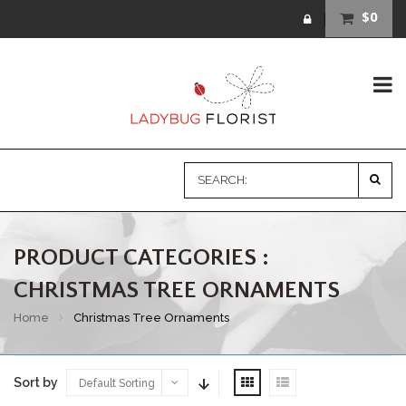
$0
PRODUCT CATEGORIES :
CHRISTMAS TREE ORNAMENTS
Home
Christmas Tree Ornaments
Sort by
Default Sorting