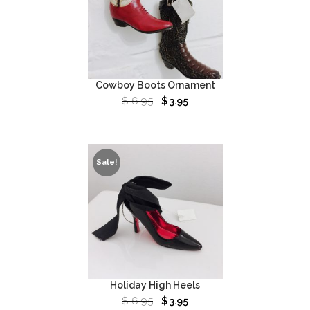
Cowboy Boots Ornament
$
6.95
$
3.95
Sale!
Holiday High Heels
$
6.95
$
3.95