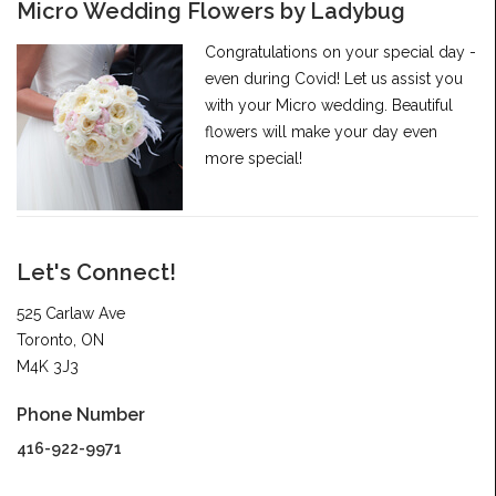
Micro Wedding Flowers by Ladybug
Congratulations on your special day -
even during Covid! Let us assist you
with your Micro wedding. Beautiful
flowers will make your day even
more special!
Let's Connect!
525 Carlaw Ave
Toronto, ON
M4K 3J3
Phone Number
416-922-9971