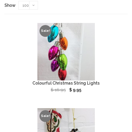
Show
100
Sale!
Colourful Christmas String Lights
$
16.95
$
9.95
Sale!