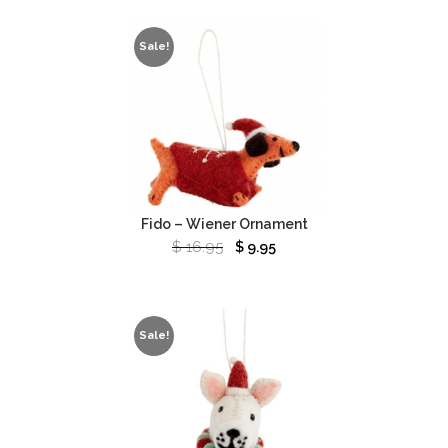
Sale!
Fido – Wiener Ornament
$
16.95
$
9.95
Sale!