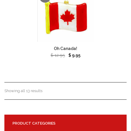
Oh Canada!
$
12.95
$
9.95
Showing all 13 results
PRODUCT CATEGORIES