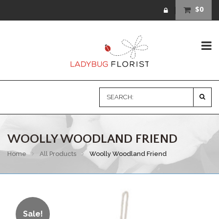
$0
WOOLLY WOODLAND FRIEND
Home
All Products
Woolly Woodland Friend
Sale!