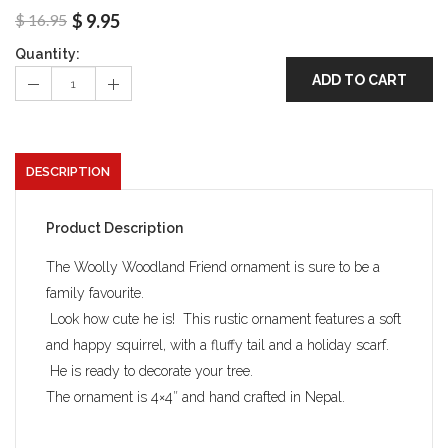
$
16.95
$
9.95
Quantity:
ADD TO CART
DESCRIPTION
Product Description
The Woolly Woodland Friend ornament is sure to be a
family favourite.
Look how cute he is! This rustic ornament features a soft
and happy squirrel, with a fluffy tail and a holiday scarf.
He is ready to decorate your tree.
The ornament is 4×4″ and hand crafted in Nepal.