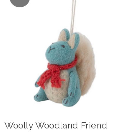
Woolly Woodland Friend