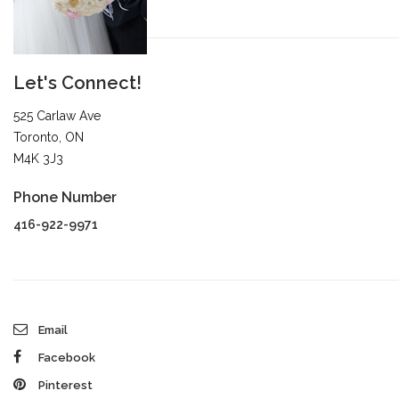
Let's Connect!
525 Carlaw Ave
Toronto, ON
M4K 3J3
Phone Number
416-922-9971
Email
Facebook
Pinterest