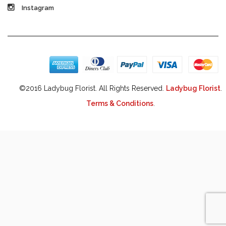
Instagram
©2016 Ladybug Florist. All Rights Reserved.
Ladybug Florist
.
Terms & Conditions
.