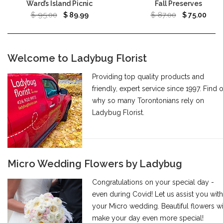
Ward’s Island Picnic
Fall Preserves
$
95.00
$
87.00
$
89.99
$
75.00
Welcome to Ladybug Florist
Providing top quality products and
friendly, expert service since 1997. Find 
why so many Torontonians rely on
Ladybug Florist.
Micro Wedding Flowers by Ladybug
Congratulations on your special day -
even during Covid! Let us assist you with
your Micro wedding. Beautiful flowers wi
make your day even more special!