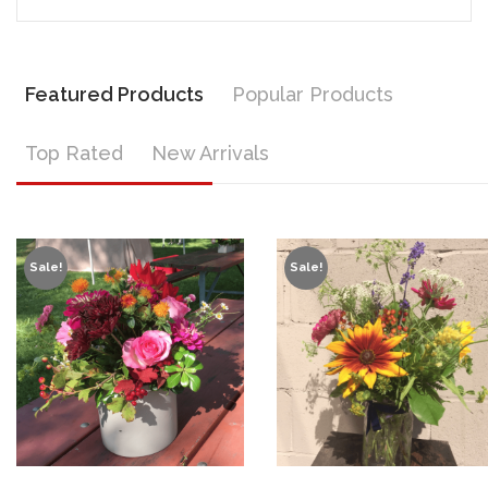
Featured Products
Popular Products
Top Rated
New Arrivals
Sale!
Sale!