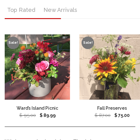
Top Rated
New Arrivals
Sale!
Sale!
Ward’s Island Picnic
Fall Preserves
$
95.00
$
87.00
$
89.99
$
75.00