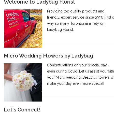
Welcome to Ladybug Florist
Providing top quality products and
friendly, expert service since 1997. Find 
why so many Torontonians rely on
Ladybug Florist.
Micro Wedding Flowers by Ladybug
Congratulations on your special day -
even during Covid! Let us assist you with
your Micro wedding. Beautiful flowers wi
make your day even more special!
Let's Connect!