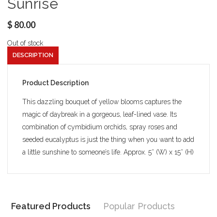
Sunrise
$
80.00
Out of stock
DESCRIPTION
Product Description
This dazzling bouquet of yellow blooms captures the
magic of daybreak in a gorgeous, leaf-lined vase. Its
combination of cymbidium orchids, spray roses and
seeded eucalyptus is just the thing when you want to add
a little sunshine to someone’s life. Approx. 5″ (W) x 15″ (H)
Featured Products
Popular Products