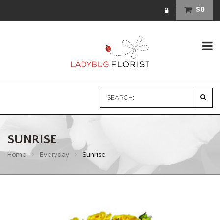
$0
SUNRISE
Home
Everyday
Sunrise