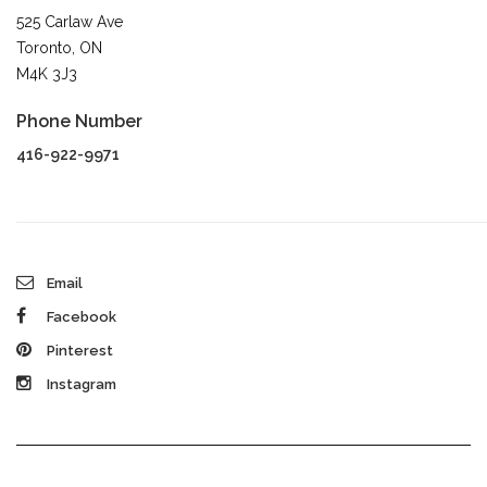
525 Carlaw Ave
Toronto, ON
M4K 3J3
Phone Number
416-922-9971
Email
Facebook
Pinterest
Instagram