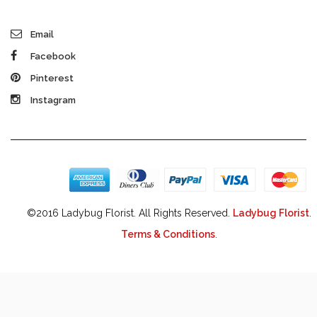
Email
Facebook
Pinterest
Instagram
©2016 Ladybug Florist. All Rights Reserved.
Ladybug Florist
.
Terms & Conditions
.