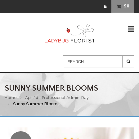
$0
SUNNY SUMMER BLOOMS
Home
Apr. 24 - Professional Admin. Day
Sunny Summer Blooms