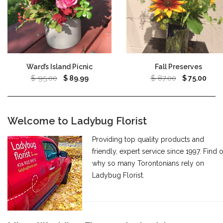
Ward’s Island Picnic
Fall Preserves
$
95.00
$
87.00
$
89.99
$
75.00
Welcome to Ladybug Florist
Providing top quality products and
friendly, expert service since 1997. Find 
why so many Torontonians rely on
Ladybug Florist.