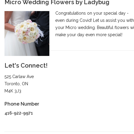
Micro Wedding Flowers by Ladybug
Congratulations on your special day -
even during Covid! Let us assist you with
your Micro wedding. Beautiful flowers wi
make your day even more special!
Let's Connect!
525 Carlaw Ave
Toronto, ON
M4K 3J3
Phone Number
416-922-9971