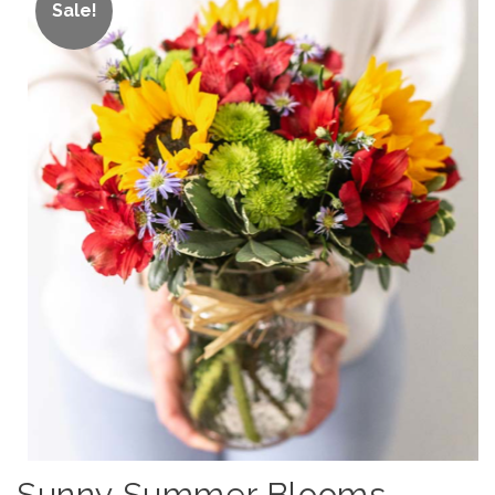
Sale!
Sunny Summer Blooms