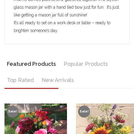
glass mason jar with a hand tied bow just for fun. It’s just
like getting a mason jar full of sunshine!
It’s all ready to set on a work desk or table – ready to
brighten someone’s day.
Featured Products
Popular Products
Top Rated
New Arrivals
Sale!
Sale!