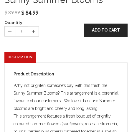
$
89.99
$
84.99
Quantity:
ADD TO CART
DESCRIPTION
Product Description
Why not brighten someone’s day with this fresh the
Sunny Summer Blooms? This arrangement is a perennial
favourite of our customers. We love it because Summer
blooms are bright and cheery and long lasting!
This arrangement features a fresh bouquet of brightly
coloured summer flowers (sunflowers, roses, alstromeria,
mums, berries plus others) gathered together in a stylish