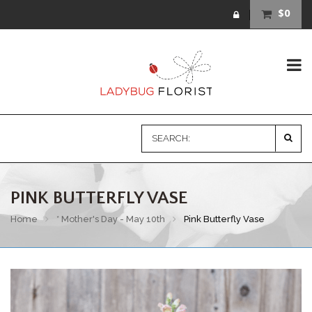
$0
PINK BUTTERFLY VASE
Home
* Mother's Day - May 10th
Pink Butterfly Vase