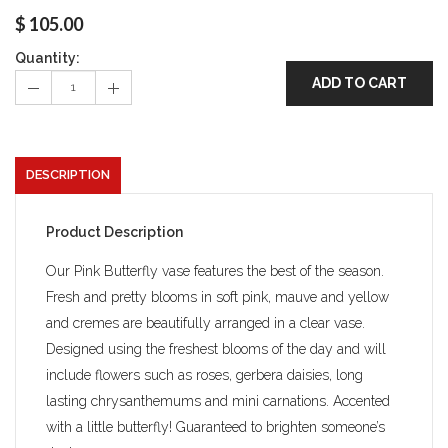
$
105.00
Quantity:
ADD TO CART
DESCRIPTION
Product Description
Our Pink Butterfly vase features the best of the season.
Fresh and pretty blooms in soft pink, mauve and yellow
and cremes are beautifully arranged in a clear vase.
Designed using the freshest blooms of the day and will
include flowers such as roses, gerbera daisies, long
lasting chrysanthemums and mini carnations. Accented
with a little butterfly! Guaranteed to brighten someone’s