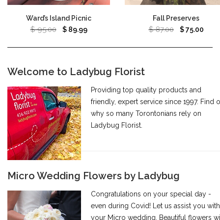
Ward’s Island Picnic
Fall Preserves
$
95.00
$
87.00
$
89.99
$
75.00
Welcome to Ladybug Florist
Providing top quality products and
friendly, expert service since 1997. Find 
why so many Torontonians rely on
Ladybug Florist.
Micro Wedding Flowers by Ladybug
Congratulations on your special day -
even during Covid! Let us assist you with
your Micro wedding. Beautiful flowers wi