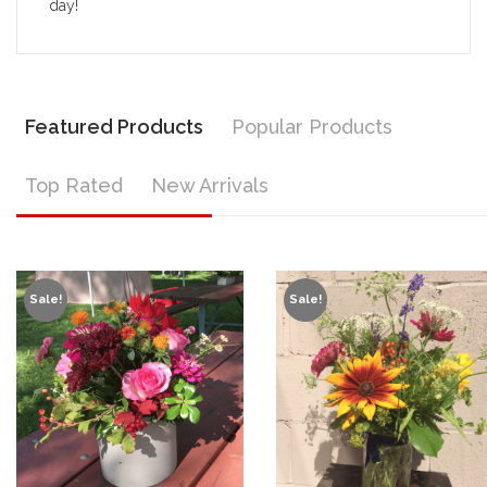
day!
Featured Products
Popular Products
Top Rated
New Arrivals
Sale!
Sale!