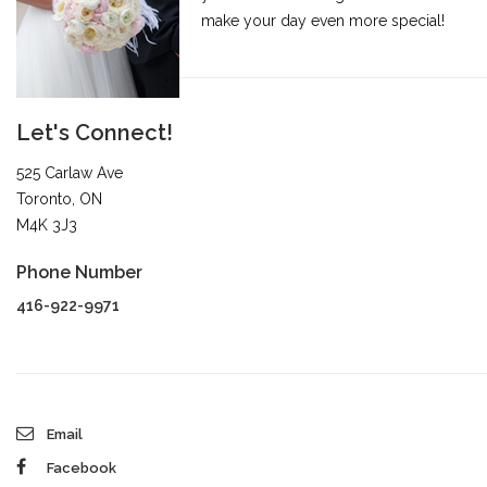
make your day even more special!
Let's Connect!
525 Carlaw Ave
Toronto, ON
M4K 3J3
Phone Number
416-922-9971
Email
Facebook