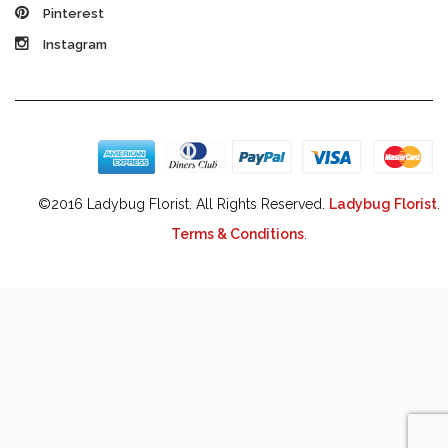
Pinterest
Instagram
©2016 Ladybug Florist. All Rights Reserved.
Ladybug Florist
.
Terms & Conditions
.