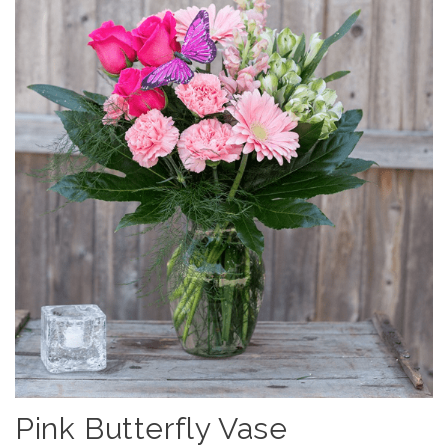
Pink Butterfly Vase