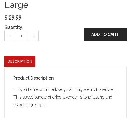
Large
$
29.99
Quantity:
ADD TO CART
DESCRIPTION
Product Description
Fill you home with the lovely, calming scent of lavender.
This sweet bundle of dried lavender is long lasting and
makes a great gift!