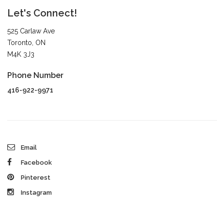
Let's Connect!
525 Carlaw Ave
Toronto, ON
M4K 3J3
Phone Number
416-922-9971
Email
Facebook
Pinterest
Instagram