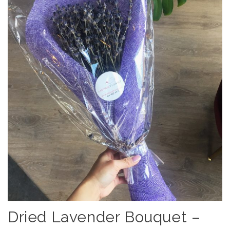
Dried Lavender Bouquet –