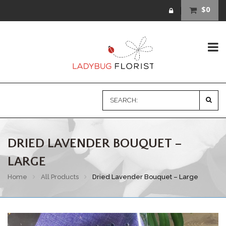
$0
DRIED LAVENDER BOUQUET –
LARGE
Home
All Products
Dried Lavender Bouquet – Large