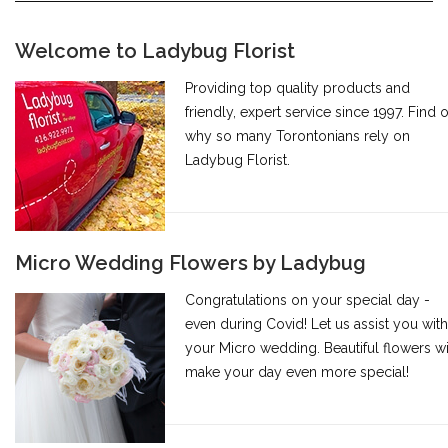
Welcome to Ladybug Florist
Providing top quality products and
friendly, expert service since 1997. Find 
why so many Torontonians rely on
Ladybug Florist.
Micro Wedding Flowers by Ladybug
Congratulations on your special day -
even during Covid! Let us assist you with
your Micro wedding. Beautiful flowers wi
make your day even more special!