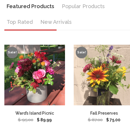
Featured Products
Popular Products
Top Rated
New Arrivals
Sale!
Sale!
Ward’s Island Picnic
Fall Preserves
$
95.00
$
87.00
$
89.99
$
75.00