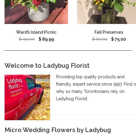
Ward’s Island Picnic
Fall Preserves
$
95.00
$
87.00
$
89.99
$
75.00
Welcome to Ladybug Florist
Providing top quality products and
friendly, expert service since 1997. Find 
why so many Torontonians rely on
Ladybug Florist.
Micro Wedding Flowers by Ladybug