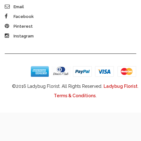
Email
Facebook
Pinterest
Instagram
©2016 Ladybug Florist. All Rights Reserved.
Ladybug Florist
.
Terms & Conditions
.