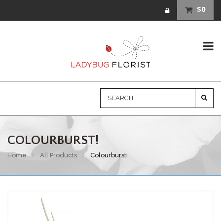
$0
COLOURBURST!
Home
All Products
Colourburst!