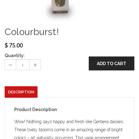
Colourburst!
$
75.00
Quantity:
ADD TO CART
DESCRIPTION
Product Description
Wow! Nothing says happy and fresh like Gerbera daisies.
These lively blooms come in an amazing range of bright
colors – all naturally occurring. This vase arrangement