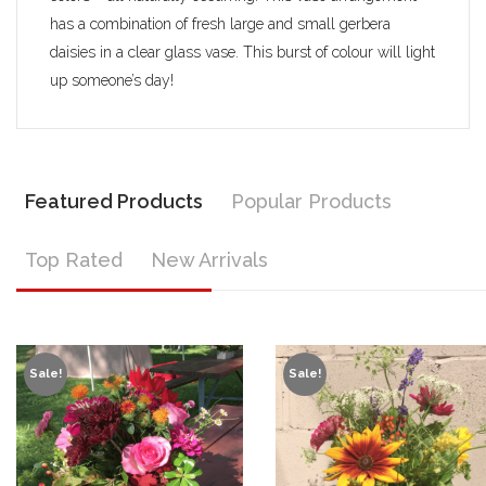
has a combination of fresh large and small gerbera
daisies in a clear glass vase. This burst of colour will light
up someone’s day!
Featured Products
Popular Products
Top Rated
New Arrivals
Sale!
Sale!