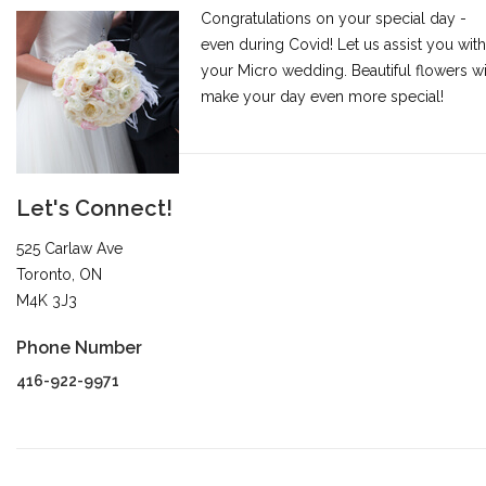
Congratulations on your special day -
even during Covid! Let us assist you with
your Micro wedding. Beautiful flowers wi
make your day even more special!
Let's Connect!
525 Carlaw Ave
Toronto, ON
M4K 3J3
Phone Number
416-922-9971