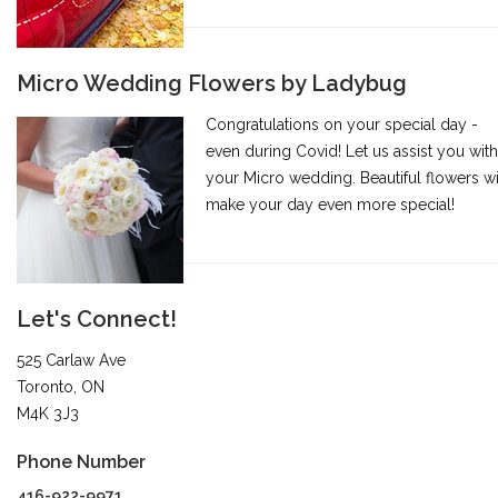
Micro Wedding Flowers by Ladybug
Congratulations on your special day -
even during Covid! Let us assist you with
your Micro wedding. Beautiful flowers wi
make your day even more special!
Let's Connect!
525 Carlaw Ave
Toronto, ON
M4K 3J3
Phone Number
416-922-9971