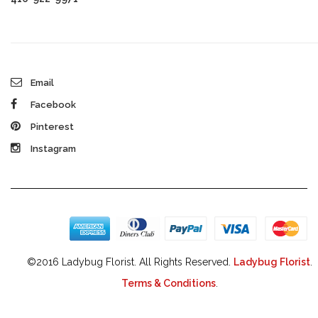
Email
Facebook
Pinterest
Instagram
©2016 Ladybug Florist. All Rights Reserved.
Ladybug Florist
.
Terms & Conditions
.