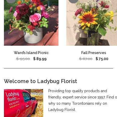
Ward’s Island Picnic
Fall Preserves
$
95.00
$
87.00
$
89.99
$
75.00
Welcome to Ladybug Florist
Providing top quality products and
friendly, expert service since 1997. Find 
why so many Torontonians rely on
Ladybug Florist.