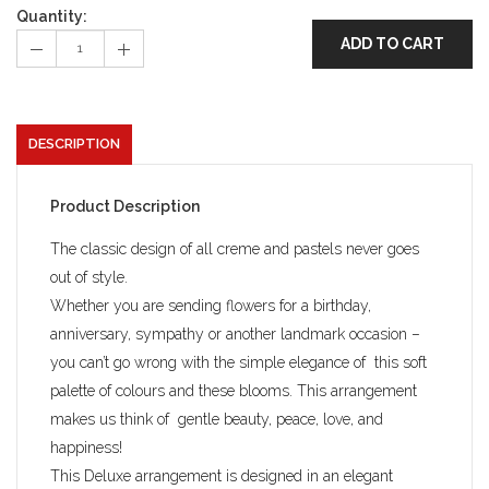
Quantity:
ADD TO CART
DESCRIPTION
Product Description
The classic design of all creme and pastels never goes
out of style.
Whether you are sending flowers for a birthday,
anniversary, sympathy or another landmark occasion –
you can’t go wrong with the simple elegance of this soft
palette of colours and these blooms. This arrangement
makes us think of gentle beauty, peace, love, and
happiness!
This Deluxe arrangement is designed in an elegant