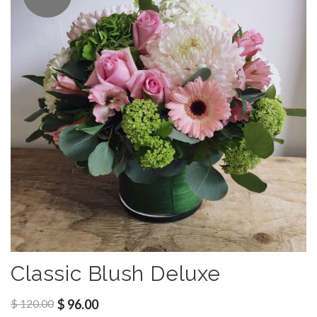
Classic Blush Deluxe
$
120.00
$
96.00