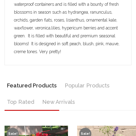
waterproof containers and is filled with a bounty of fresh
blossoms in season such as hydrangea, ranunculus,
orchids, garden flats, roses, lisianthus, ornamental kale,
waxflower, veronica,lilies, hypericum berries and accent
green. It is filled with beautiful and premium seasonal
blooms! It is designed in soft peach, blush, pink, mauve,
creme tones. Very pretty!
Featured Products
Popular Products
Top Rated
New Arrivals
Sale!
Sale!