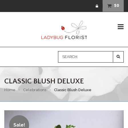
$0
CLASSIC BLUSH DELUXE
Home
Celebrations
Classic Blush Deluxe
Sale!