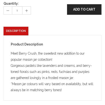
Quantity:
ADD TO CART
DESCRIPTION
Product Description
Meet Berry Crush, the sweetest new addition to our
popular mason jar collection!
Gorgeous pastels like lavenders and creams, and berry-
toned florals such as pinks, reds, fuchsias and purples
are gathered lovingly in a frosted mason jar.
*Mason jar colours will vary based on availability, but will
always be in matching berry tones!