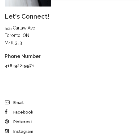
Let's Connect!
525 Carlaw Ave
Toronto, ON
M4K 3J3
Phone Number
416-922-9971
Email
Facebook
Pinterest
Instagram