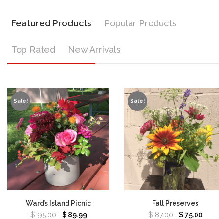
Featured Products
Popular Products
Top Rated
New Arrivals
Sale!
Sale!
Ward’s Island Picnic
Fall Preserves
$
95.00
$
87.00
$
89.99
$
75.00