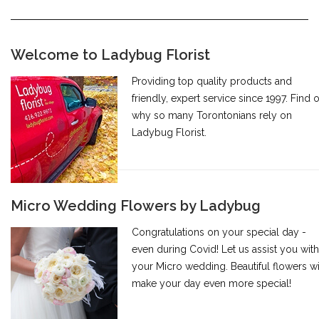
Welcome to Ladybug Florist
Providing top quality products and
friendly, expert service since 1997. Find 
why so many Torontonians rely on
Ladybug Florist.
Micro Wedding Flowers by Ladybug
Congratulations on your special day -
even during Covid! Let us assist you with
your Micro wedding. Beautiful flowers wi
make your day even more special!