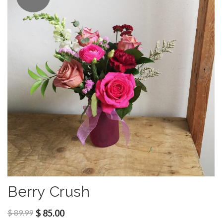
Berry Crush
$
89.99
$
85.00