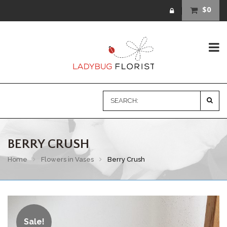
$0
BERRY CRUSH
Home
Flowers in Vases
Berry Crush
Sale!