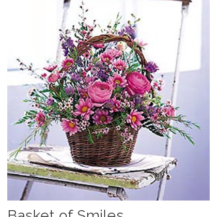
Basket of Smiles