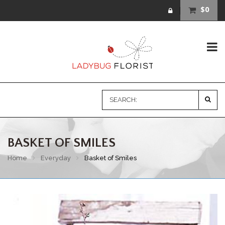
$0
BASKET OF SMILES
Home
Everyday
Basket of Smiles