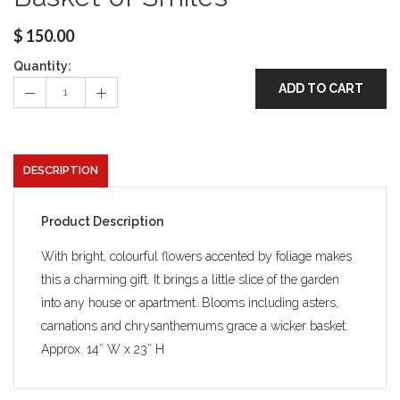
$
150.00
Quantity:
ADD TO CART
DESCRIPTION
Product Description
With bright, colourful flowers accented by foliage makes
this a charming gift. It brings a little slice of the garden
into any house or apartment. Blooms including asters,
carnations and chrysanthemums grace a wicker basket.
Approx. 14″ W x 23″ H