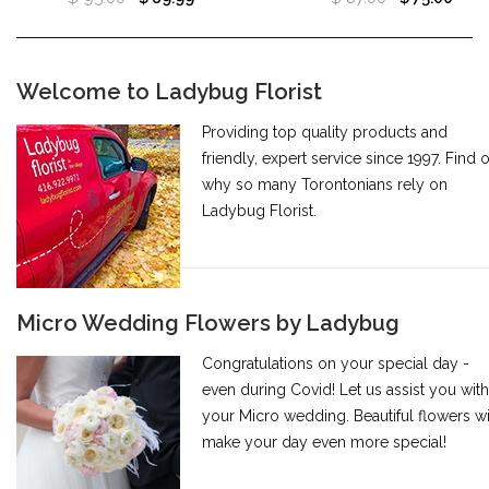
Welcome to Ladybug Florist
Providing top quality products and
friendly, expert service since 1997. Find 
why so many Torontonians rely on
Ladybug Florist.
Micro Wedding Flowers by Ladybug
Congratulations on your special day -
even during Covid! Let us assist you with
your Micro wedding. Beautiful flowers wi
make your day even more special!