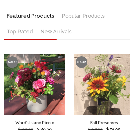
Featured Products
Popular Products
Top Rated
New Arrivals
Sale!
Sale!
Ward’s Island Picnic
Fall Preserves
$
95.00
$
87.00
$
89.99
$
75.00