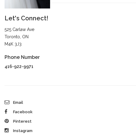
Let's Connect!
525 Carlaw Ave
Toronto, ON
M4K 3J3
Phone Number
416-922-9971
Email
Facebook
Pinterest
Instagram