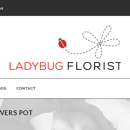
94
DOS
CONTACT
OWERS POT