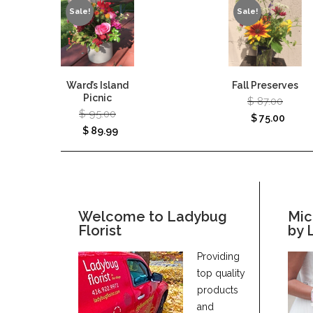
Sale!
Sale!
Ward’s Island
Fall Preserves
Picnic
$
87.00
$
95.00
$
75.00
$
89.99
Welcome to Ladybug
Mic
Florist
by 
Providing
top quality
products
and