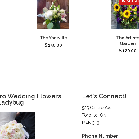
IN SEAS
The Yorkville
The Artist’
Garden
$
150.00
$
120.00
ro Wedding Flowers
Let's Connect!
Ladybug
525 Carlaw Ave
Toronto, ON
M4K 3J3
Phone Number