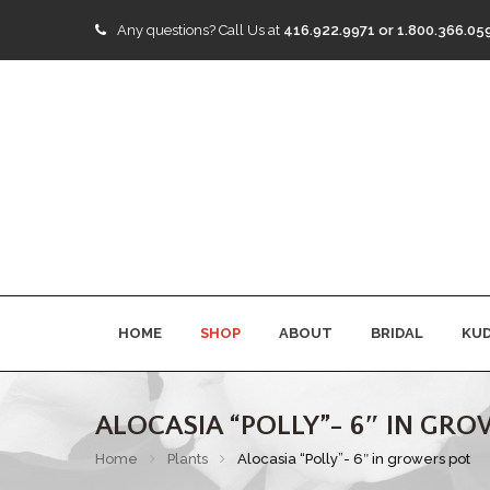
Any questions?
Call Us at
416.922.9971 or 1.800.366.05
HOME
SHOP
ABOUT
BRIDAL
KU
ALOCASIA “POLLY”- 6″ IN GR
Home
Plants
Alocasia “Polly”- 6″ in growers pot