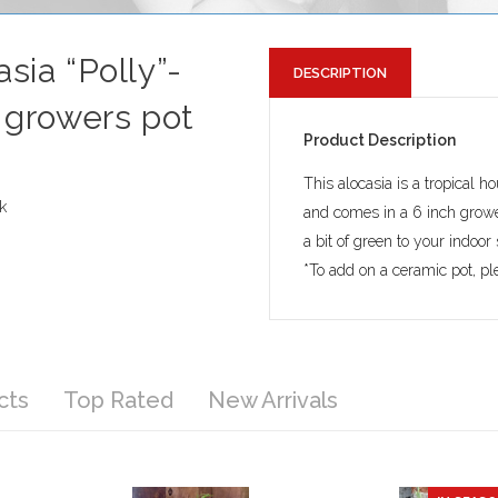
sia “Polly”-
DESCRIPTION
n growers pot
Product Description
This alocasia is a tropical h
k
and comes in a 6 inch grow
a bit of green to your indoor
*To add on a ceramic pot, ple
cts
Top Rated
New Arrivals