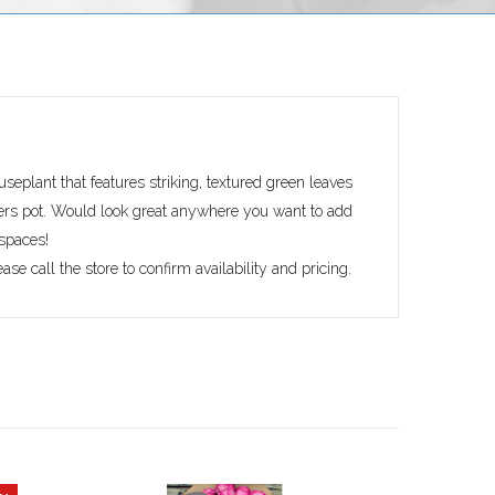
ouseplant that features striking, textured green leaves
ers pot. Would look great anywhere you want to add
 spaces!
ase call the store to confirm availability and pricing.