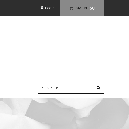
$0
Login
My Cart