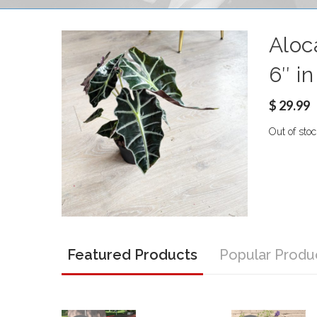
Aloca
6″ i
$
29.99
Out of stoc
Featured Products
Popular Produ