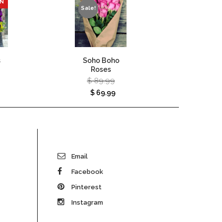
ON
Sale!
s
Soho Boho
Autumn
Roses
Vase – 
$
89.99
$
120
$
69.99
Email
Facebook
Pinterest
Instagram